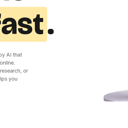
fast
.
y AI that
online.
research, or
elps you