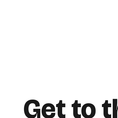
Get to 