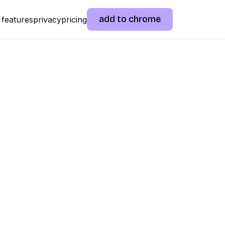
add to chrome
features
privacy
pricing