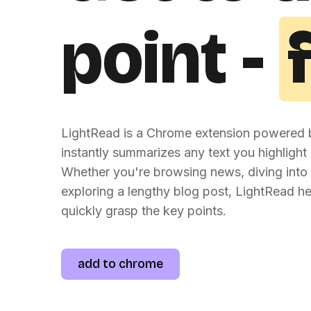
point -
LightRead is a Chrome extension powered b
instantly summarizes any text you highlight 
Whether you're browsing news, diving into 
exploring a lengthy blog post, LightRead h
quickly grasp the key points.
add to chrome